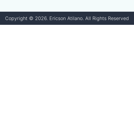
Copyright ©
2026
. Ericson Atilano. All Rights Reserved