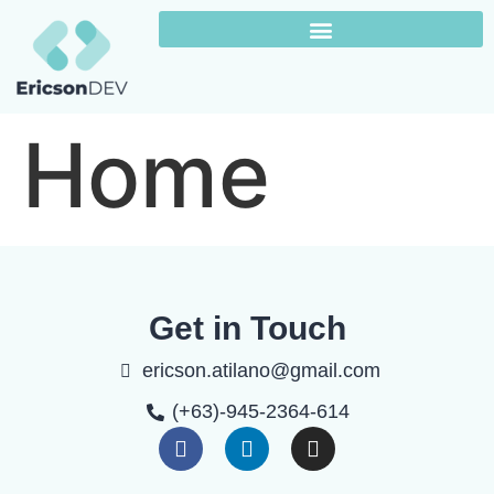
Home
Get in Touch
ericson.atilano@gmail.com
(+63)-945-2364-614