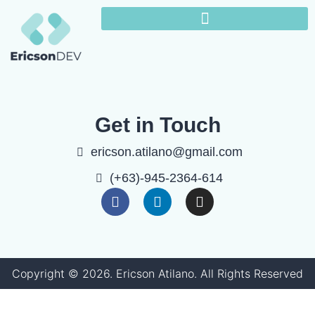
Get in Touch
ericson.atilano@gmail.com
(+63)-945-2364-614
Copyright ©
2026
. Ericson Atilano. All Rights Reserved